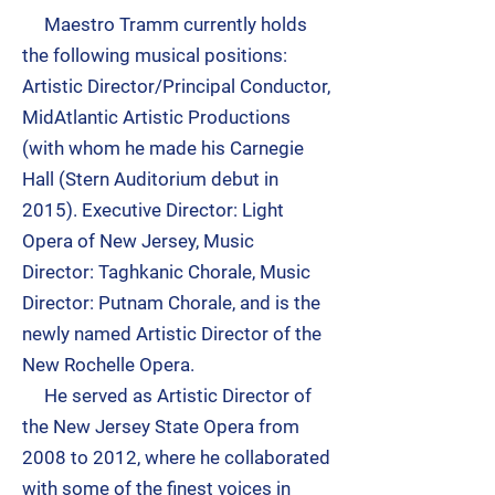
Maestro Tramm currently holds
the following musical positions:
Artistic Director/Principal Conductor,
MidAtlantic Artistic Productions
(with whom he made his
Carnegie
Hall
(Stern Auditorium debut in
2015). Executive Director:
Light
Opera of New Jersey
, Music
Director:
Taghkanic Chorale
, Music
Director:
Putnam Chorale
, and is the
newly named Artistic Director of the
New Rochelle Opera.
He served as Artistic Director of
the New Jersey State Opera from
2008 to 2012, where he collaborated
with some of the finest voices in