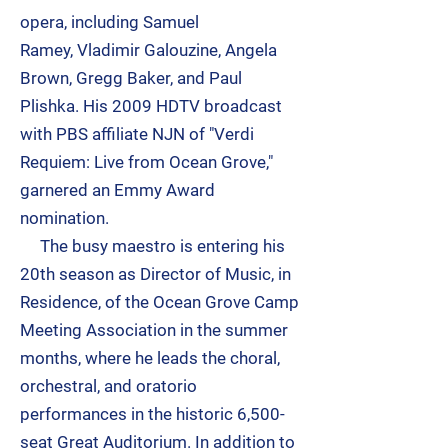
opera, including
Samuel
Ramey
,
Vladimir Galouzine
,
Angela
Brown
,
Gregg Baker
, and
Paul
Plishka
. His 2009 HDTV broadcast
with PBS affiliate NJN of "Verdi
Requiem: Live from Ocean Grove,"
garnered an Emmy Award
nomination.
The busy maestro is entering his
20th season as Director of Music, in
Residence, of the Ocean Grove Camp
Meeting Association in the summer
months, where he leads the choral,
orchestral, and oratorio
performances in the historic 6,500-
seat Great Auditorium. In addition to