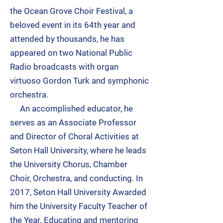
the Ocean Grove Choir Festival, a
beloved event in its 64th year and
attended by thousands, he has
appeared on two National Public
Radio broadcasts with organ
virtuoso Gordon Turk and symphonic
orchestra.
An accomplished educator, he
serves as an Associate Professor
and Director of Choral Activities at
Seton Hall University, where he leads
the University Chorus, Chamber
Choir, Orchestra, and conducting. In
2017, Seton Hall University Awarded
him the University Faculty Teacher of
the Year. Educating and mentoring