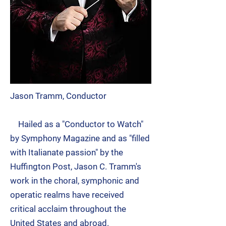
Jason Tramm, Conductor
Hailed as a "Conductor to Watch"
by Symphony Magazine and as "filled
with Italianate passion" by the
Huffington Post,
Jason C. Tramm
's
work in the choral, symphonic and
operatic realms have received
critical acclaim throughout the
United States and abroad.