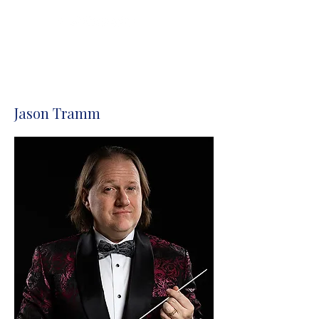
Donate
Jason Tramm