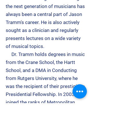
the next generation of musicians has
always been a central part of
Jason
Tramm
's career. He is also actively
sought as a clinician and regularly
presents lectures on a wide variety
of musical topics.
Dr. Tramm holds degrees in music
from the Crane School, the Hartt
School, and a DMA in Conducting
from Rutgers University, where he
was the recipient of their prestigious
Presidential Fellowship. In 2003, he
joined the ranks of Metropolitan
Opera Stars
Renee
Fleming
and
Stephanie Blythe
when
he was honored with the Rising Star