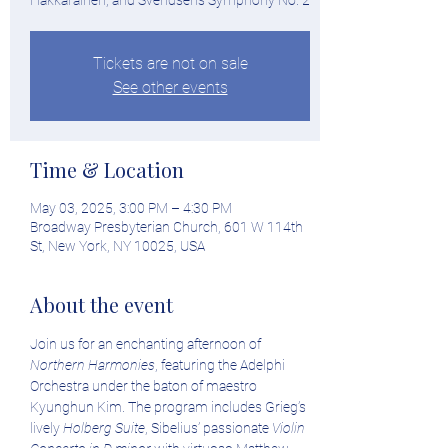
Hakkarainen, and Svendsen's Symphony No. 2
Tickets are not on sale
See other events
Time & Location
May 03, 2025, 3:00 PM – 4:30 PM
Broadway Presbyterian Church, 601 W 114th
St, New York, NY 10025, USA
About the event
Join us for an enchanting afternoon of 
Northern Harmonies
, featuring the Adelphi 
Orchestra under the baton of maestro 
Kyunghun Kim. The program includes Grieg’s 
lively 
Holberg Suite
, Sibelius’ passionate 
Violin 