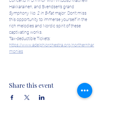
Concerto in D minor
 with virtuoso Matthew 
Hakkarainen, and Svendsen’s grand 
Symphony No. 2 in B-flat major
. Don’t miss 
this opportunity to immerse yourself in the 
rich melodies and Nordic spirit of these 
captivating works.
Tax-deductible Tickets: 
https://www.adelphiorchestra.org/northernhar
monies
Share this event
Tickets