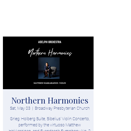
Donate
Northern Harmonies
Sat, May 03
  |  
Broadway Presbyterian Church
Grieg: Holberg Suite, Sibelius' Violin Concerto,
performed by the virtuoso Matthew