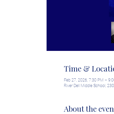
Time & Locati
Feb 27, 2026, 7:30 PM – 9:
River Dell Middle School, 2
About the even