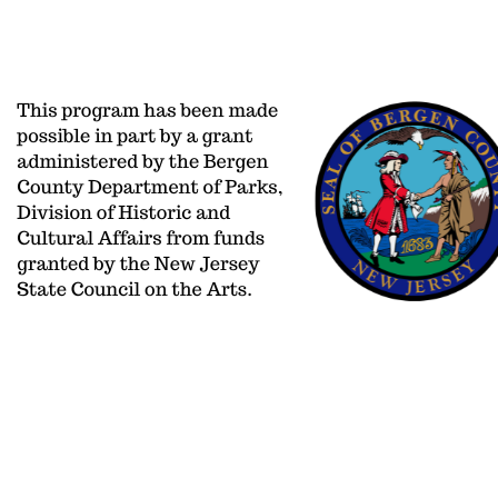
aoinfo@adelphiorchestra.org
PO BOX 2
201/477-0406
650 Kinderka