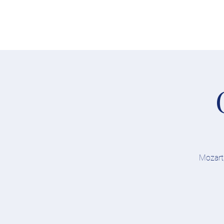
Home
Concerts
Mozart,