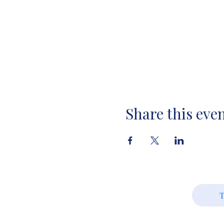
Share this eve
T