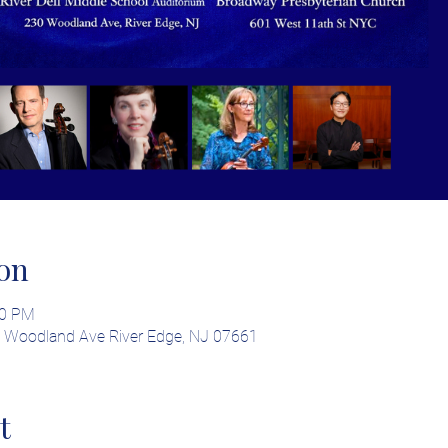
on
00 PM
30 Woodland Ave River Edge, NJ 07661
t