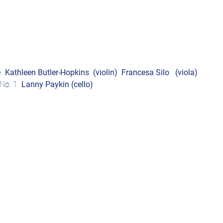
  
Kathleen Butler-Hopkins  (violin)
Francesa Silo 
(viola)
No. 1  
Lanny Paykin
(cello)