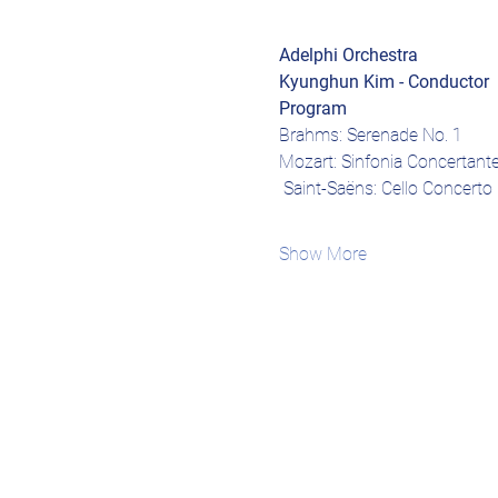
Adelphi Orchestra
Kyunghun Kim - Conductor
Program
Brahms: Serenade No. 1
Mozart: Sinfonia Concertante
 Saint-Saëns: Cello Concerto 
Show More