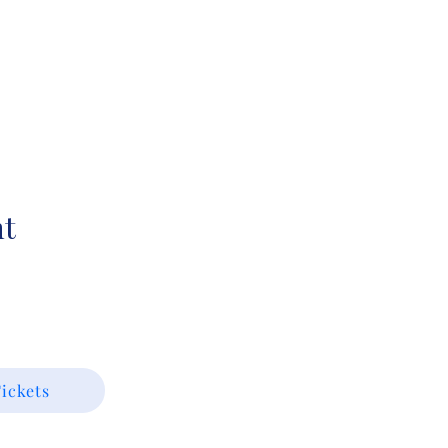
nt
ickets