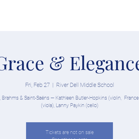
Tickets
Soloists
Conductor
About
Explore
Competition
Grace & Eleganc
Fri, Feb 27
  |  
River Dell Middle School
 Brahms & Saint-Saëns — Kathleen Butler-Hopkins (violin, France
(viola), Lanny Paykin (cello)
Tickets are not on sale