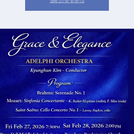
See other events