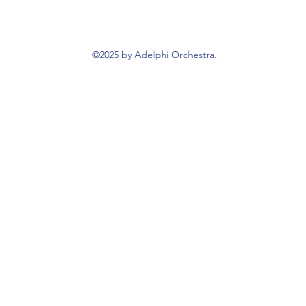
©2025 by Adelphi Orchestra.