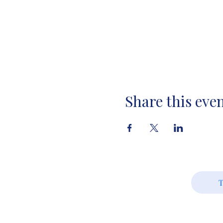
Share this eve
T