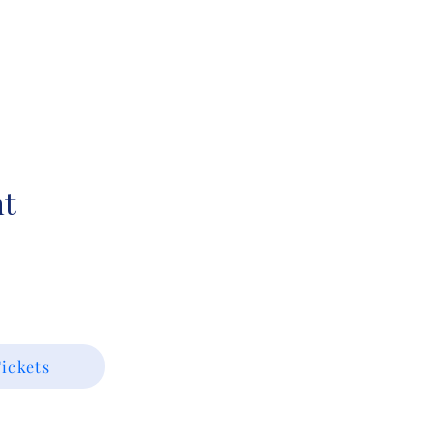
nt
ickets