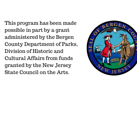
aoinfo@adelphiorchestra.org
PO BOX 2
201/477-0406
650 Kinderka