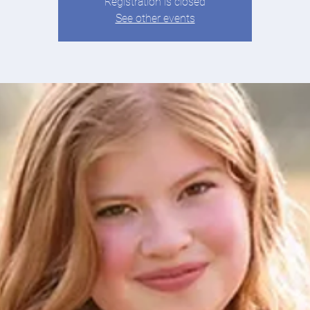
Registration is closed
See other events