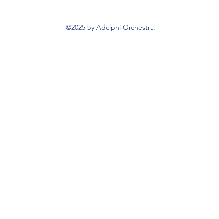
©2025 by Adelphi Orchestra.