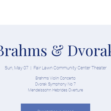
Tickets
Soloists
Conductor
About
Explore
Competition
Brahms & Dvora
Sun, May 07
  |  
Fair Lawn Community Center Theater
Brahms Violin Concerto
Dvorak Symphony No 7
Mendelssohn Hebrides Overture