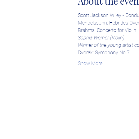
About the even
Scott Jackson Wiley - Condu
Mendelssohn: Hebrides Over
Brahms: Concerto for Violin i
Sophia Werner (Violin)
Winner of the young artist c
Dvorak: Symphony No 7
Show More