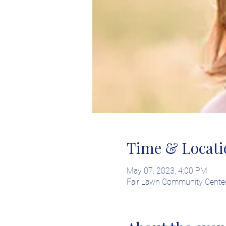
Time & Locati
May 07, 2023, 4:00 PM
Fair Lawn Community Center 