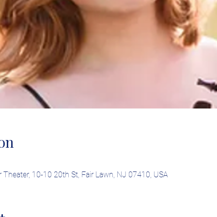
on
Theater, 10-10 20th St, Fair Lawn, NJ 07410, USA