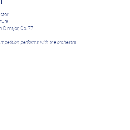
t
ctor
ture
n D major, Op. 77
ompetition performs with the orchestra