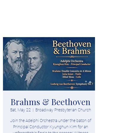
Donate
Brahms & Beethoven
Sat, May 22
  |  
Broadway Presbyterian Church
Join the Adelphi Orchestra under the baton of
Principal Conductor Kyunghun Kim for an