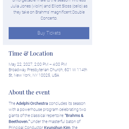
unforgettable finale to the season! Witness
Julia Jones (violin) and Elliott Sloss (cello) as
they take on Brahms’ magnificent Double
Concerto.
Buy Tickets
Time & Location
May 22, 2027, 2:00 PM – 4:00 PM
Broadway Presbyterian Church, 601 W 114th
St, New York, NY 10025, USA
About the event
The 
Adelphi Orchestra
 concludes its season 
with a powerhouse program celebrating two 
giants of the classical repertoire: 
"Brahms & 
Beethoven."
 Under the masterful baton of 
Principal Conductor 
Kyunghun Kim
, the 