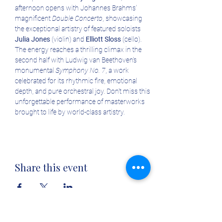
afternoon opens with Johannes Brahms’ 
magnificent 
Double Concerto
, showcasing 
the exceptional artistry of featured soloists 
Julia Jones
 (violin) and 
Elliott Sloss
 (cello). 
The energy reaches a thrilling climax in the 
second half with Ludwig van Beethoven’s 
monumental 
Symphony No. 7
, a work 
celebrated for its rhythmic fire, emotional 
depth, and pure orchestral joy. Don't miss this 
unforgettable performance of masterworks 
brought to life by world-class artistry.
Share this event