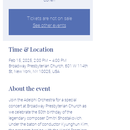
Cohen
Tickets are not on sale
See other events
Time & Location
Feb 15, 2025, 2:00 PM – 4:00 PM
Broadway Presbyterian Church, 601 W 114th
St, New York, NY 10025, USA
About the event
Join the Adelphi Orchestra for a special 
concert at Broadway Presbyterian Church as 
we celebrate the 50th birthday of the 
legendary composer Dmitri Shostakovich. 
Under the baton of conductor Kyunghun Kim, 