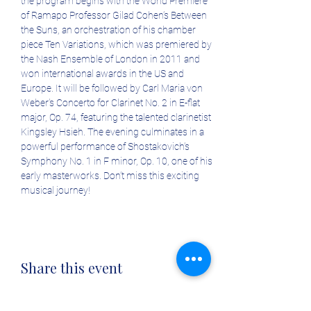
the program begins with the World Premiere 
of Ramapo Professor Gilad Cohen’s Between 
the Suns, an orchestration of his chamber 
piece Ten Variations, which was premiered by 
the Nash Ensemble of London in 2011 and 
won international awards in the US and 
Europe. It will be followed by Carl Maria von 
Weber’s Concerto for Clarinet No. 2 in E-flat 
major, Op. 74, featuring the talented clarinetist 
Kingsley Hsieh. The evening culminates in a 
powerful performance of Shostakovich’s 
Symphony No. 1 in F minor, Op. 10, one of his 
early masterworks. Don’t miss this exciting 
musical journey! 
Share this event