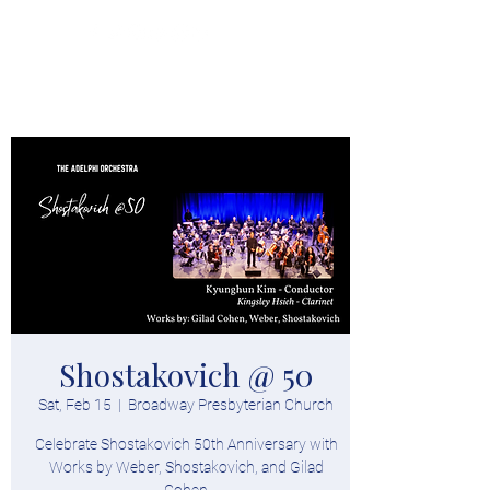
Donate
Shostakovich @ 50
Sat, Feb 15
  |  
Broadway Presbyterian Church
Celebrate Shostakovich 50th Anniversary with
Works by Weber, Shostakovich, and Gilad